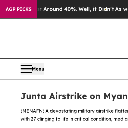
a Floor Around 40%. Well, it Didn’t
As war Wit
AGP PICKS
Menu
Junta Airstrike on Mya
(
MENAFN
) A devastating military airstrike fla
with 27 clinging to life in critical condition, med