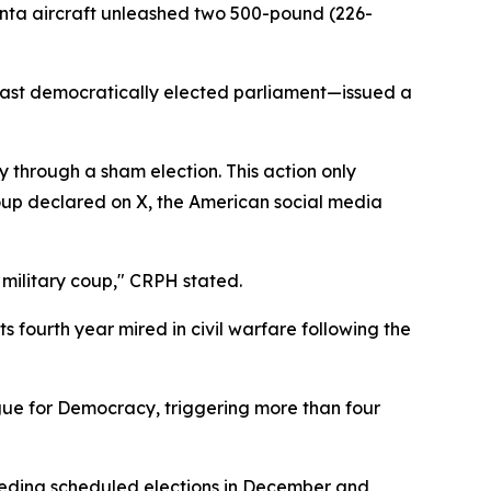
unta aircraft unleashed two 500-pound (226-
ast democratically elected parliament—issued a
y through a sham election. This action only
roup declared on X, the American social media
e military coup," CRPH stated.
s fourth year mired in civil warfare following the
ue for Democracy, triggering more than four
eceding scheduled elections in December and