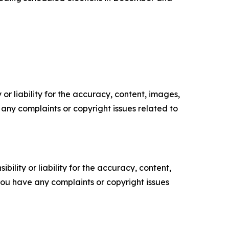
or liability for the accuracy, content, images,
ve any complaints or copyright issues related to
ility or liability for the accuracy, content,
f you have any complaints or copyright issues