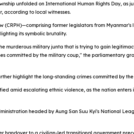
township unfolded on International Human Rights Day, as j
, according to local witnesses.
 (CRPH)—comprising former legislators from Myanmar's l
ghting its symbolic brutality.
 murderous military junta that is trying to gain legitimac
imes committed by the military coup," the parliamentary g
 further highlight the long-standing crimes committed by th
d amid escalating ethnic violence, as the nation enters it
ministration headed by Aung San Suu Kyi's National Leag
wer handover to a civilian-led transitional government pr