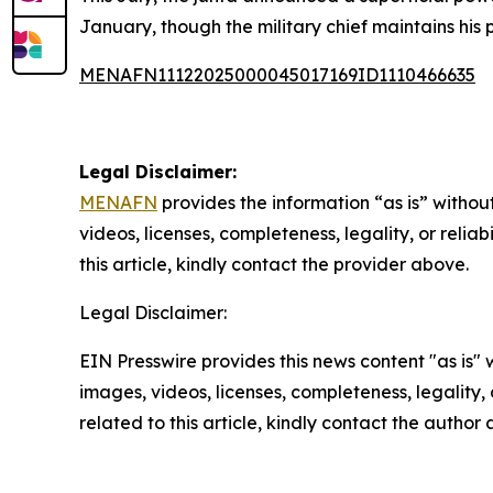
January, though the military chief maintains his p
MENAFN11122025000045017169ID1110466635
Legal Disclaimer:
MENAFN
provides the information “as is” without
videos, licenses, completeness, legality, or reliab
this article, kindly contact the provider above.
Legal Disclaimer:
EIN Presswire provides this news content "as is" 
images, videos, licenses, completeness, legality, o
related to this article, kindly contact the author