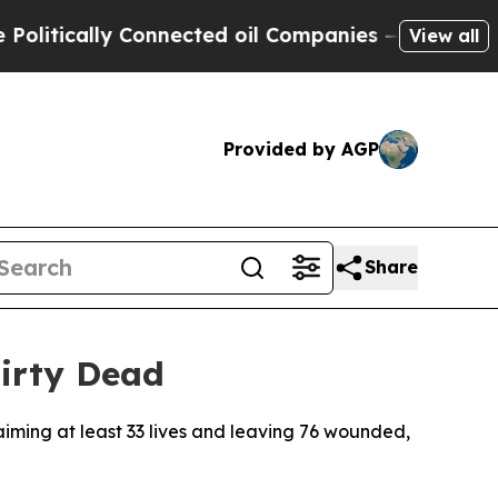
tically Connected oil Companies — not Taxpayers
View all
Provided by AGP
Share
irty Dead
aiming at least 33 lives and leaving 76 wounded,