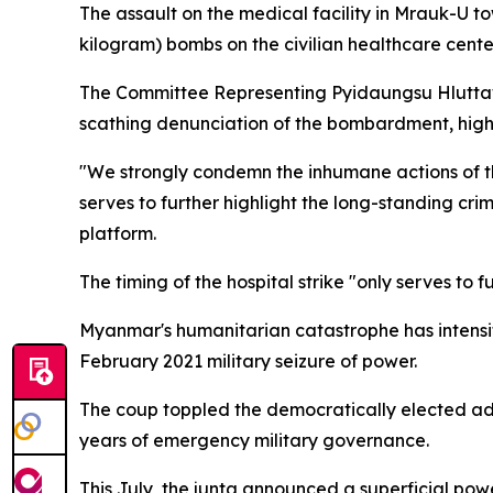
The assault on the medical facility in Mrauk-U 
kilogram) bombs on the civilian healthcare center
The Committee Representing Pyidaungsu Hluttaw
scathing denunciation of the bombardment, highli
"We strongly condemn the inhumane actions of the
serves to further highlight the long-standing cr
platform.
The timing of the hospital strike "only serves to
Myanmar's humanitarian catastrophe has intensifie
February 2021 military seizure of power.
The coup toppled the democratically elected ad
years of emergency military governance.
This July, the junta announced a superficial po