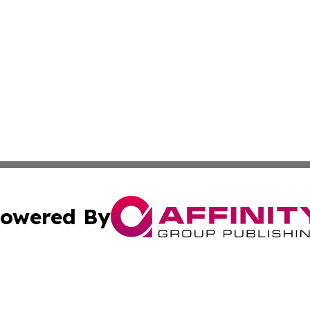
owered By
ubmit Press Release
Terms & Conditions
Copyright/DMCA
Inc. dba Affinity Group Publishing & Myanmar Culture Tod