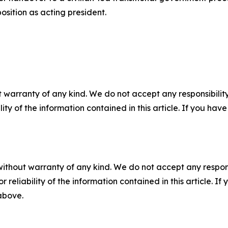
osition as acting president.
 warranty of any kind. We do not accept any responsibility 
ility of the information contained in this article. If you ha
without warranty of any kind. We do not accept any responsib
r reliability of the information contained in this article. I
 above.