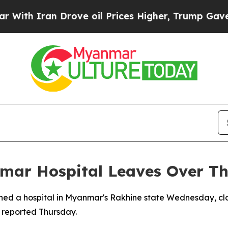
h Iran Drove oil Prices Higher, Trump Gave Poli
nmar Hospital Leaves Over Th
ttened a hospital in Myanmar's Rakhine state Wednesday, cl
ia reported Thursday.